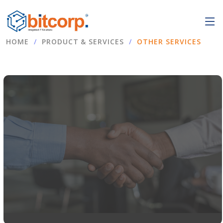
HOME
PRODUCT & SERVICES
OTHER SERVICES