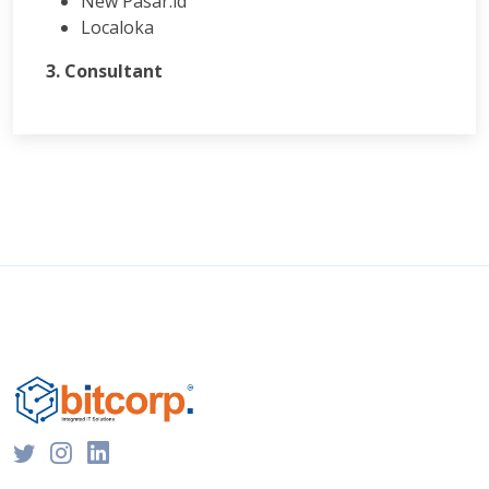
New Pasar.id
Localoka
3. Consultant