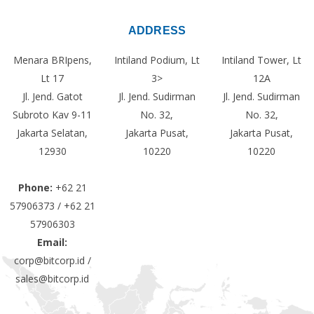
ADDRESS
Menara BRIpens,
Intiland Podium, Lt
Intiland Tower, Lt
Lt 17
3>
12A
Jl. Jend. Gatot
Jl. Jend. Sudirman
Jl. Jend. Sudirman
Subroto Kav 9-11
No. 32,
No. 32,
Jakarta Selatan,
Jakarta Pusat,
Jakarta Pusat,
12930
10220
10220
Phone:
+62 21
57906373 / +62 21
57906303
Email:
corp@bitcorp.id /
sales@bitcorp.id