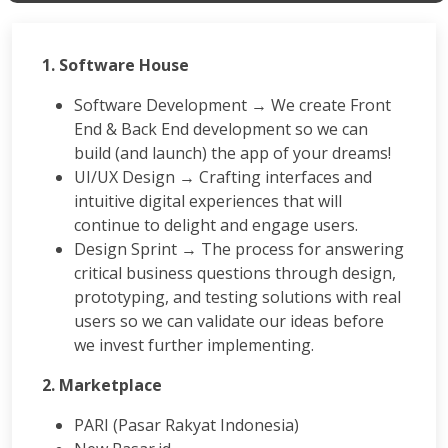
1. Software House
Software Development → We create Front
End & Back End development so we can
build (and launch) the app of your dreams!
UI/UX Design → Crafting interfaces and
intuitive digital experiences that will
continue to delight and engage users.
Design Sprint → The process for answering
critical business questions through design,
prototyping, and testing solutions with real
users so we can validate our ideas before
we invest further implementing.
2. Marketplace
PARI (Pasar Rakyat Indonesia)